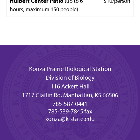
Hulbert Center Patio
(up to 6
$10/person
hours; maximum 150 people)
Konza Prairie Biological Station
Division of Biology
116 Ackert Hall
1717 Claflin Rd, Manhattan, KS 66506
785-587-0441
785-539-7845 fax
konza@k-state.edu