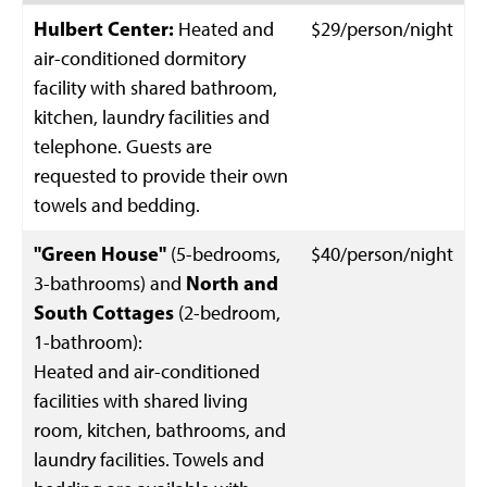
Hulbert Center:
Heated and
$29/person/night
air-conditioned dormitory
facility with shared bathroom,
kitchen, laundry facilities and
telephone. Guests are
requested to provide their own
towels and bedding.
"Green House"
(5-bedrooms,
$40/person/night
3-bathrooms) and
North and
South Cottages
(2-bedroom,
1-bathroom):
Heated and air-conditioned
facilities with shared living
room, kitchen, bathrooms, and
laundry facilities. Towels and