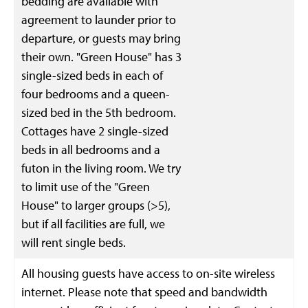
bedding are available with
agreement to launder prior to
departure, or guests may bring
their own. "Green House" has 3
single-sized beds in each of
four bedrooms and a queen-
sized bed in the 5th bedroom.
Cottages have 2 single-sized
beds in all bedrooms and a
futon in the living room. We try
to limit use of the "Green
House" to larger groups (>5),
but if all facilities are full, we
will rent single beds.
All housing guests have access to on-site wireless
internet. Please note that speed and bandwidth