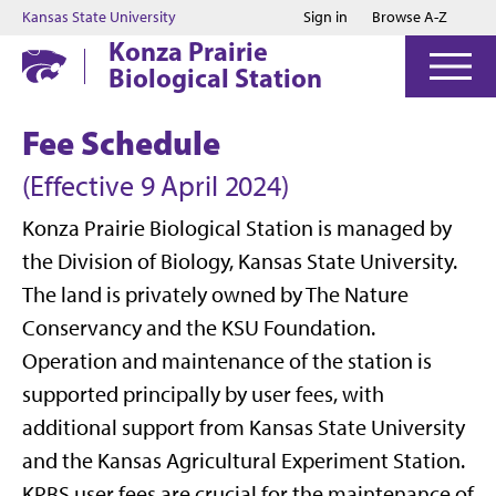
Jump to main content
Jump to footer
Kansas State University
Sign in
Browse A-Z
Konza Prairie
Biological Station
Fee Schedule
(Effective 9 April 2024)
Konza Prairie Biological Station is managed by
the Division of Biology, Kansas State University.
The land is privately owned by The Nature
Conservancy and the KSU Foundation.
Operation and maintenance of the station is
supported principally by user fees, with
additional support from Kansas State University
and the Kansas Agricultural Experiment Station.
KPBS user fees are crucial for the maintenance of