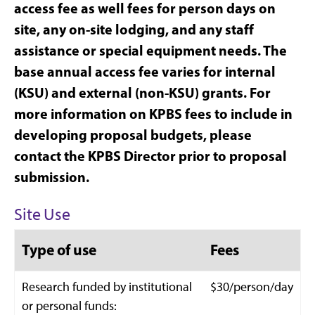
access fee as well fees for person days on
site, any on-site lodging, and any staff
assistance or special equipment needs.
The
base annual access fee varies for internal
(KSU) and external (non-KSU) grants. For
more information on KPBS fees to include in
developing proposal budgets, please
contact the KPBS Director prior to proposal
submission.
Site Use
Type of use
Fees
Research funded by institutional
$30/person/day
or personal funds: