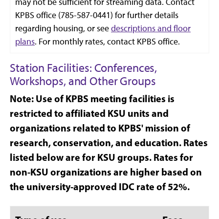
may not be sufficient for streaming data. Contact
KPBS office (785-587-0441) for further details
regarding housing, or see
descriptions and floor
plans
. For monthly rates, contact KPBS office.
Station Facilities: Conferences,
Workshops, and Other Groups
Note: Use of KPBS meeting facilities is
restricted to affiliated KSU units and
organizations related to KPBS' mission of
research, conservation, and education. Rates
listed below are for KSU groups. Rates for
non-KSU organizations are higher based on
the university-approved IDC rate of 52%.