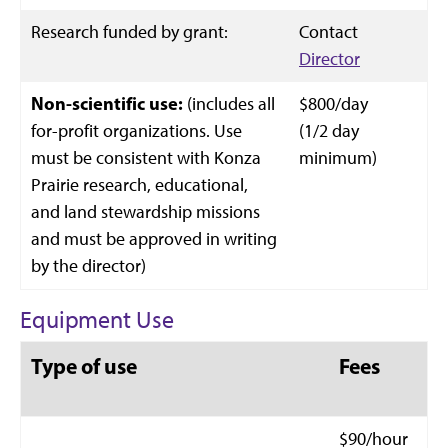
Research funded by grant:
Contact
Director
Non-scientific use:
(includes all
$800/day
for-profit organizations. Use
(1/2 day
must be consistent with Konza
minimum)
Prairie research, educational,
and land stewardship missions
and must be approved in writing
by the director)
Equipment Use
Type of use
Fees
$90/hour