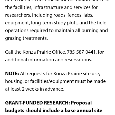
the facilities, infrastructure and services for
researchers, including roads, fences, labs,
equipment, long-term study plots, and the field
operations required to maintain all burning and
grazing treatments.
Call the Konza Prairie Office, 785-587-0441, for
additional information and reservations.
NOTE:
All requests for Konza Prairie site use,
housing, or facilities/equipment must be made
at least 2 weeks in advance.
GRANT-FUNDED RESEARCH:
Proposal
budgets should include a base annual site