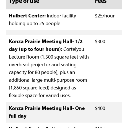
Type of use
Fees
Hulbert Center:
Indoor facility
$25/hour
holding up to 25 people
Konza Prairie Meeting Hall- 1/2
$300
day (up to four hours):
Cortelyou
Lecture Room (1,500 square feet with
overhead projector and seating
capacity for 80 people), plus an
additional large multi-purpose room
(1,850 square feed) designed as
flexible space for varied uses.
Konza Prairie Meeting Hall- One
$400
full day