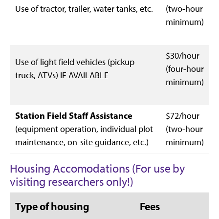
Use of tractor, trailer, water tanks, etc.
(two-hour
minimum)
$30/hour
Use of light field vehicles (pickup
(four-hour
truck, ATVs) IF AVAILABLE
minimum)
Station Field Staff Assistance
$72/hour
(equipment operation, individual plot
(two-hour
maintenance, on-site guidance, etc.)
minimum)
Housing Accomodations (For use by
visiting researchers only!)
Type of housing
Fees