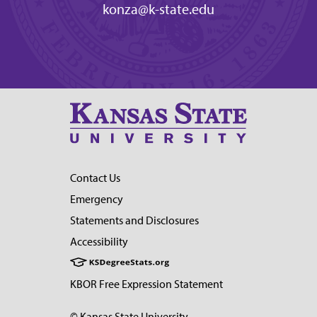
konza@k-state.edu
Contact Us
Emergency
Statements and Disclosures
Accessibility
KBOR Free Expression Statement
© Kansas State University