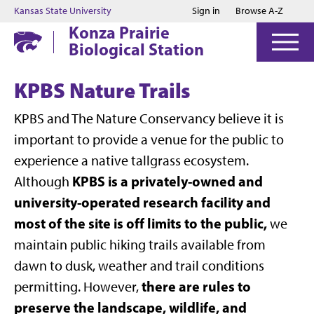
Jump to main content
Jump to footer
Kansas State University
Sign in
Browse A-Z
Konza Prairie
Biological Station
KPBS Nature Trails
KPBS and The Nature Conservancy believe it is
important to provide a venue for the public to
experience a native tallgrass ecosystem.
KPBS is a privately-owned and
Although
university-operated research facility and
most of the site is off limits to the public,
we
maintain public hiking trails available from
dawn to dusk, weather and trail conditions
there are rules to
permitting. However,
preserve the landscape, wildlife, and