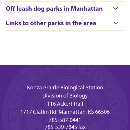
Off leash dog parks in Manhattan
Links to other parks in the area
Konza Prairie Biological Station
Division of Biology
116 Ackert Hall
1717 Claflin Rd, Manhattan, KS 66506
785-587-0441
785-539-7845 fax