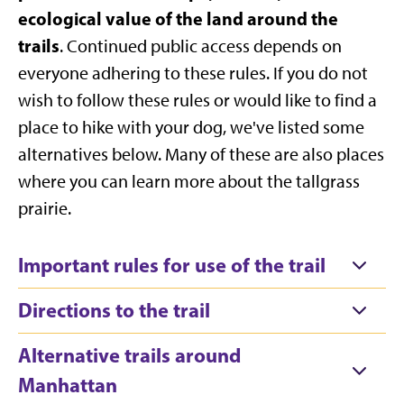
ecological value of the land around the
trails
. Continued public access depends on
everyone adhering to these rules. If you do not
wish to follow these rules or would like to find a
place to hike with your dog, we've listed some
alternatives below. Many of these are also places
where you can learn more about the tallgrass
prairie.
Important rules for use of the trail
Directions to the trail
Alternative trails around
Manhattan